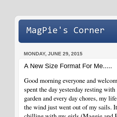
MagPie's Corner
MONDAY, JUNE 29, 2015
A New Size Format For Me.....
Good morning everyone and welcome
spent the day yesterday resting wit
garden and every day chores, my life
the wind just went out of my sails. I
chilling with my girls (Maggie and B