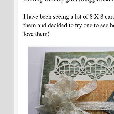
I have been seeing a lot of 8 X 8 car
them and decided to try one to see ho
love them!