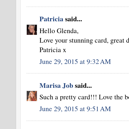
Patricia
said...
Hello Glenda,
Love your stunning card, great 
Patricia x
June 29, 2015 at 9:32 AM
Marisa Job
said...
Such a pretty card!!! Love the b
June 29, 2015 at 9:51 AM