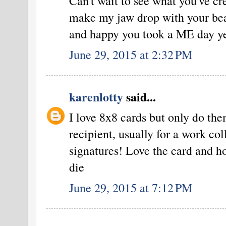
Can't wait to see what you've cr
make my jaw drop with your bea
and happy you took a ME day ye
June 29, 2015 at 2:32 PM
karenlotty
said...
I love 8x8 cards but only do the
recipient, usually for a work col
signatures! Love the card and h
die
June 29, 2015 at 7:12 PM