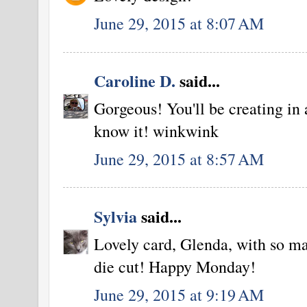
June 29, 2015 at 8:07 AM
Caroline D.
said...
Gorgeous! You'll be creating in 
know it! winkwink
June 29, 2015 at 8:57 AM
Sylvia
said...
Lovely card, Glenda, with so ma
die cut! Happy Monday!
June 29, 2015 at 9:19 AM