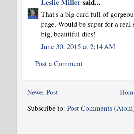
Leslie Miller
said...
That's a big card full of gorgeo
page. Would be super for a real 
big, beautiful dies!
June 30, 2015 at 2:14 AM
Post a Comment
Newer Post
Hom
Subscribe to:
Post Comments (Atom