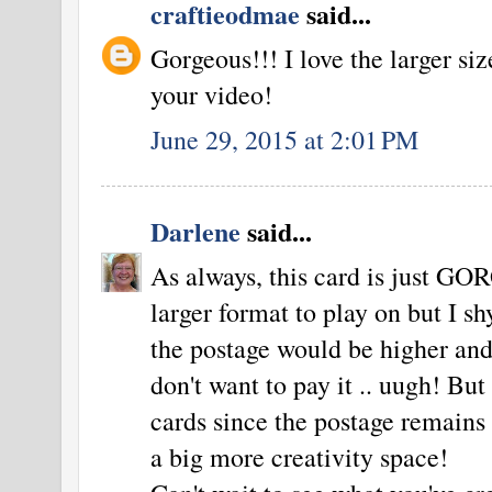
craftieodmae
said...
Gorgeous!!! I love the larger siz
your video!
June 29, 2015 at 2:01 PM
Darlene
said...
As always, this card is just GO
larger format to play on but I 
the postage would be higher and a
don't want to pay it .. uugh! Bu
cards since the postage remains
a big more creativity space!