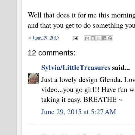
Well that does it for me this morni
and that you get to do something you
at
June 29, 2015
12 comments:
Sylvia/LittleTreasures
said...
Just a lovely design Glenda. Lov
video...you go girl!! Have fun w
taking it easy. BREATHE ~
June 29, 2015 at 5:27 AM