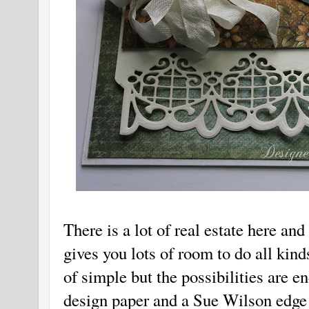
There is a lot of real estate here and
gives you lots of room to do all kind
of simple but the possibilities are 
design paper and a Sue Wilson edge 