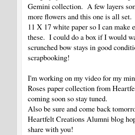
Gemini collection. A few layers so
more flowers and this one is all set
11 X 17 white paper so I can make
these. I could do a box if I would w
scrunched bow stays in good condit
scrapbooking!
I'm working on my video for my min
Roses paper collection from Heartfe
coming soon so stay tuned.
Also be sure and come back tomorrow
Heartfelt Creations Alumni blog hop
share with you!