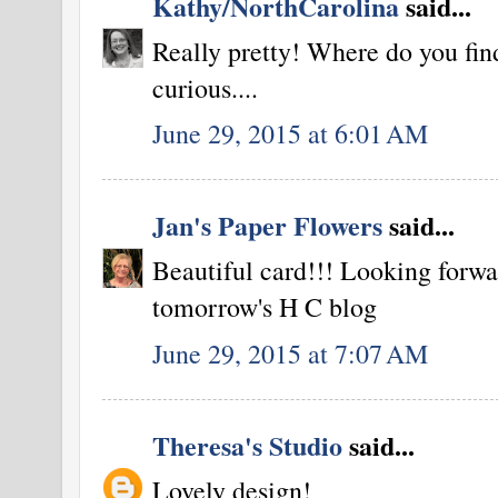
Kathy/NorthCarolina
said...
Really pretty! Where do you fi
curious....
June 29, 2015 at 6:01 AM
Jan's Paper Flowers
said...
Beautiful card!!! Looking forwa
tomorrow's H C blog
June 29, 2015 at 7:07 AM
Theresa's Studio
said...
Lovely design!