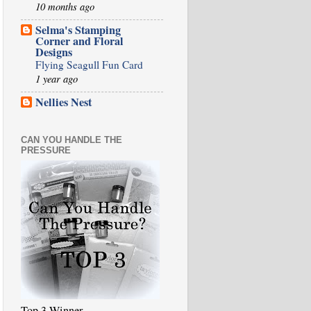
10 months ago
Selma's Stamping
Corner and Floral
Designs
Flying Seagull Fun Card
1 year ago
Nellies Nest
CAN YOU HANDLE THE
PRESSURE
Top 3 Winner