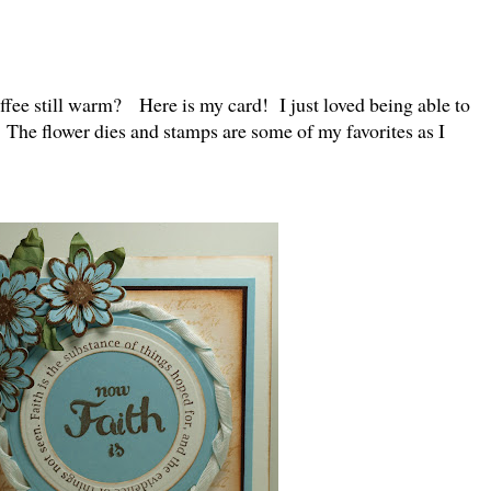
offee still warm? Here is my card! I just loved being able to
 The flower dies and stamps are some of my favorites as I