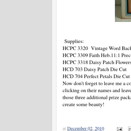
Supplies:
HCPC 3320 Vintage Word Backg
HCPC 3309 Faith Heb.11:1 Prec
HCPC 3318 Daisy Patch Flowers
HCD 703 Daisy Patch Die Cut
HCD 704 Perfect Petals Die Cut 
Now don't forget to leave me a c
clicking on their names and lea
those three additional prize pac
create some beauty!
at
December 02, 2010