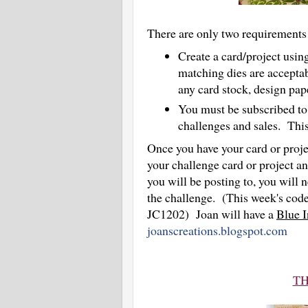
There are only two requirements 
Create a card/project usi
matching dies are accepta
any card stock, design pa
You must be subscribed to 
challenges and sales. This i
Once you have your card or projec
your challenge card or project an
you will be posting to, you will n
the challenge. (This week's code 
JC1202) Joan will have a
Blue I
joanscreations.blogspot.com
TH