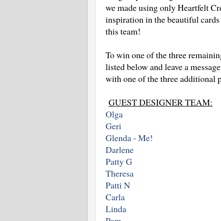
we made using only Heartfelt Cre
inspiration in the beautiful card
this team!
To win one of the three remainin
listed below and leave a message
with one of the three additional 
GUEST DESIGNER TEAM:
Olga
Geri
Glenda - Me!
Darlene
Patty G
Theresa
Patti N
Carla
Linda
Pam