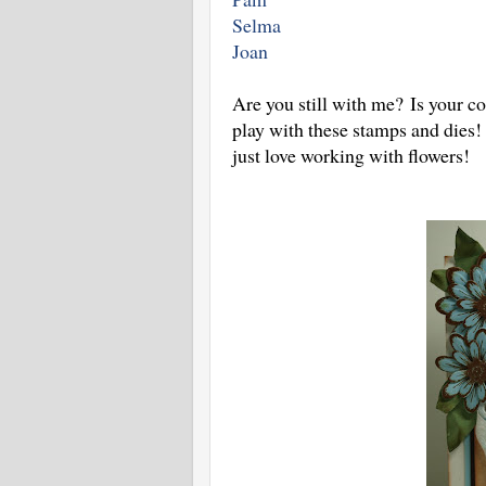
Selma
Joan
Are you still with me? Is your c
play with these stamps and dies!
just love working with flowers!