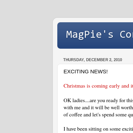
MagPie's Co
THURSDAY, DECEMBER 2, 2010
EXCITING NEWS!
Christmas is coming early and i
OK ladies....are you ready for th
with me and it will be well wort
of coffee and let's spend some q
I have been sitting on some excit