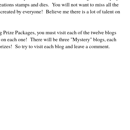
ations stamps and dies. You will not want to miss all the
s created by everyone! Believe me there is a lot of talent on
g Prize Packages, you must visit each of the twelve blogs
 on each one! There will be three "Mystery" blogs, each
prizes! So try to visit each blog and leave a comment.