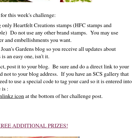
for this week's challenge:
ng only Heartfelt Creations stamps (HFC stamps and
ble) Do not use any other brand stamps. You may use
per and embellishments you want.
Joan's Gardens blog so you receive all updates about
s an easy one, isn't it.
t, post it to your blog. Be sure and do a direct link to your
d not to your blog address. If you have an SCS gallery that
eed to use a special code to tag your card so it is entered into
is :
nlinkz icon
at the bottom of her challenge post.
REE ADDITIONAL PRIZES!