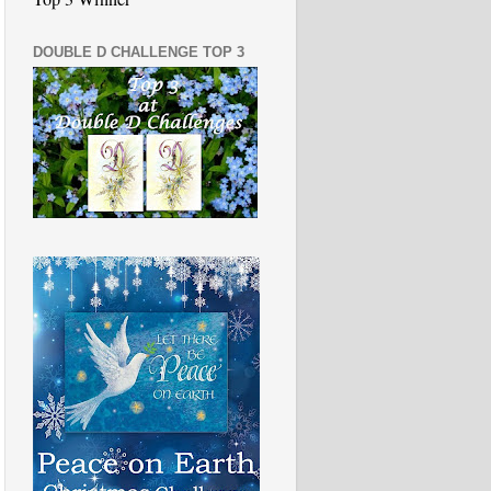
DOUBLE D CHALLENGE TOP 3