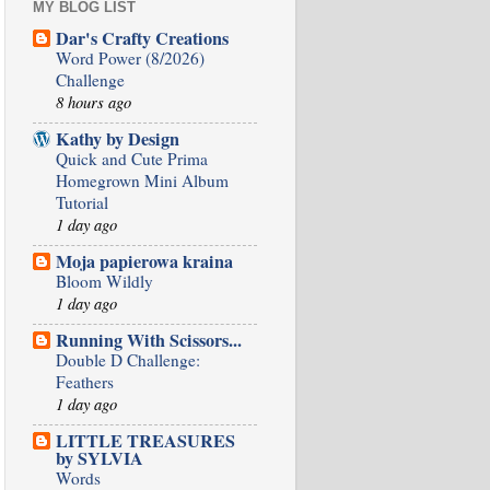
MY BLOG LIST
Dar's Crafty Creations
Word Power (8/2026)
Challenge
8 hours ago
Kathy by Design
Quick and Cute Prima
Homegrown Mini Album
Tutorial
1 day ago
Moja papierowa kraina
Bloom Wildly
1 day ago
Running With Scissors...
Double D Challenge:
Feathers
1 day ago
LITTLE TREASURES
by SYLVIA
Words