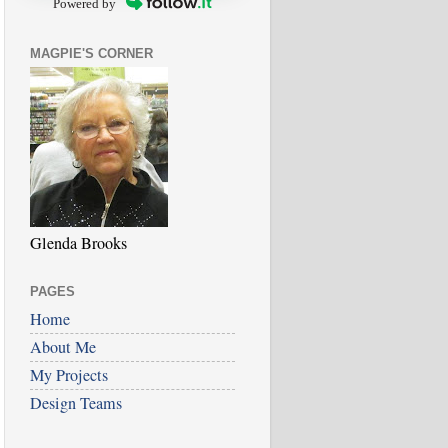
Powered by
MAGPIE'S CORNER
Glenda Brooks
PAGES
Home
About Me
My Projects
Design Teams