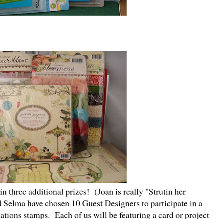
 three additional prizes! (Joan is really "Strutin her
d Selma have chosen 10 Guest Designers to participate in a
ations stamps. Each of us will be featuring a card or project