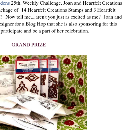
rdens
25th. Weekly Challenge, Joan and Heartfelt Creations
ackage of 14 Heartfelt Creations Stamps and 3 Heartfelt
 Now tell me....aren't you just as excited as me? Joan and
igner for a Blog Hop that she is also sponsoring for this
participate and be a part of her celebration.
GRAND PRIZE