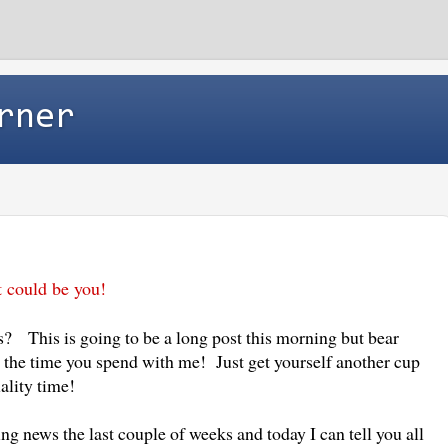
rner
t could be you!
is? This is going to be a long post this morning but bear
h the time you spend with me! Just get yourself another cup
uality time!
ing news the last couple of weeks and today I can tell you all