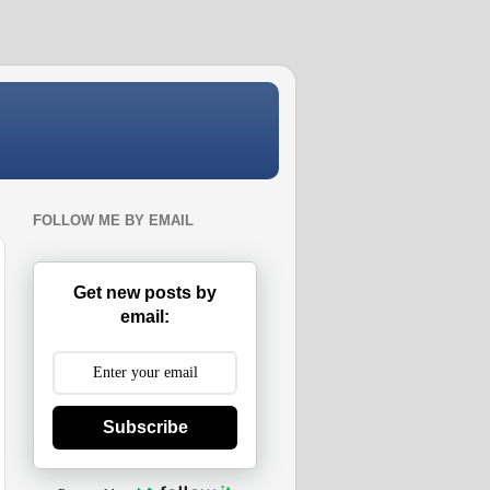
FOLLOW ME BY EMAIL
Get new posts by
email:
Subscribe