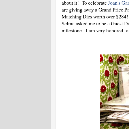
about it! To celebrate
Joan's Ga
are giving away a Grand Price P
Matching Dies worth over $284!!!
Selma asked me to be a Guest Des
milestone. I am very honored to 