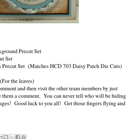
round Precut Set
ut Set
 Precut Set (Matches HCD 703 Daisy Patch Die Cuts)
(For the leaves)
omment and then visit the other team members by just
ve them a comment. You can never tell who will be hiding
kages! Good luck to you all! Get those fingers flying and