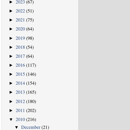
2023
(67)
►
2022
(51)
►
2021
(75)
►
2020
(64)
►
2019
(98)
►
2018
(54)
►
2017
(64)
►
2016
(117)
►
2015
(146)
►
2014
(154)
►
2013
(165)
►
2012
(180)
►
2011
(202)
►
2010
(216)
▼
December
(21)
▼