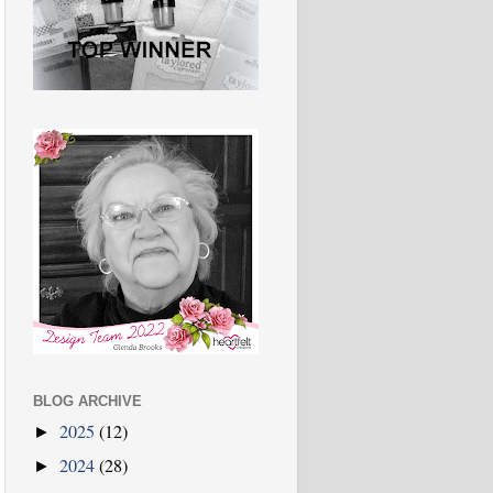
BLOG ARCHIVE
2025
(12)
►
2024
(28)
►