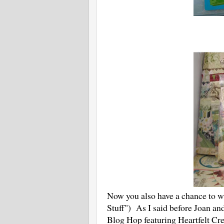
Now you also have a chance to win
Stuff") As I said before Joan an
Blog Hop featuring Heartfelt Cre