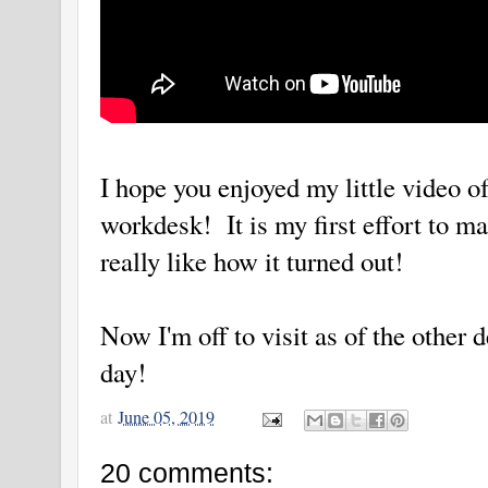
I hope you enjoyed my little video 
workdesk! It is my first effort to m
really like how it turned out!
Now I'm off to visit as of the other 
day!
at
June 05, 2019
20 comments: