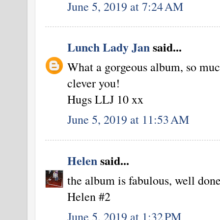
June 5, 2019 at 7:24 AM
Lunch Lady Jan
said...
What a gorgeous album, so much
clever you!
Hugs LLJ 10 xx
June 5, 2019 at 11:53 AM
Helen
said...
the album is fabulous, well done
Helen #2
June 5, 2019 at 1:32 PM