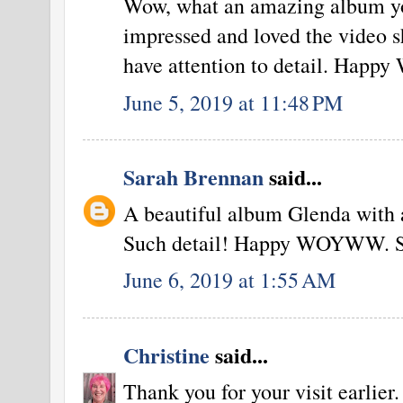
Wow, what an amazing album yo
impressed and loved the video sh
have attention to detail. Hap
June 5, 2019 at 11:48 PM
Sarah Brennan
said...
A beautiful album Glenda with a
Such detail! Happy WOYWW. S
June 6, 2019 at 1:55 AM
Christine
said...
Thank you for your visit earlier.