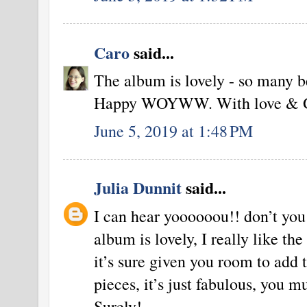
Caro
said...
The album is lovely - so many be
Happy WOYWW. With love & Go
June 5, 2019 at 1:48 PM
Julia Dunnit
said...
I can hear yoooooou!! don’t you
album is lovely, I really like the
it’s sure given you room to add 
pieces, it’s just fabulous, you mu
Surely!