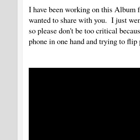
I have been working on this Album f
wanted to share with you. I just wen
so please don't be too critical becau
phone in one hand and trying to flip 