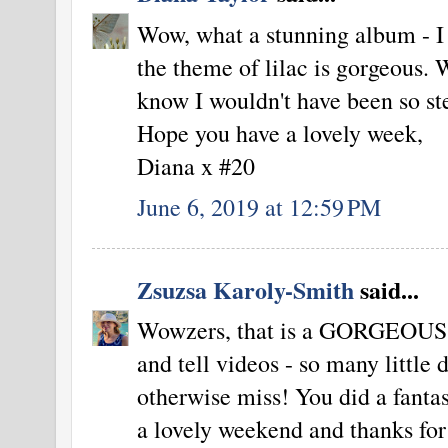
Wow, what a stunning album - I 
the theme of lilac is gorgeous. 
know I wouldn't have been so st
Hope you have a lovely week,
Diana x #20
June 6, 2019 at 12:59 PM
Zsuzsa Karoly-Smith
said...
Wowzers, that is a GORGEOUS p
and tell videos - so many little 
otherwise miss! You did a fantas
a lovely weekend and thanks for 