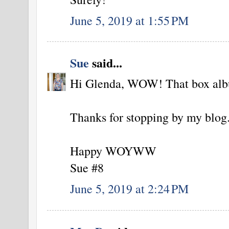
June 5, 2019 at 1:55 PM
Sue
said...
Hi Glenda, WOW! That box albu
Thanks for stopping by my blog
Happy WOYWW
Sue #8
June 5, 2019 at 2:24 PM