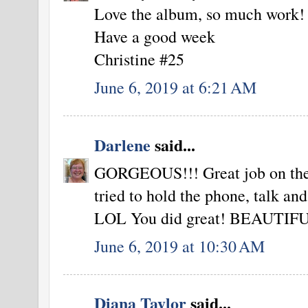
Love the album, so much work!
Have a good week
Christine #25
June 6, 2019 at 6:21 AM
Darlene
said...
GORGEOUS!!! Great job on the vi
tried to hold the phone, talk and
LOL You did great! BEAUTIFUL c
June 6, 2019 at 10:30 AM
Diana Taylor
said...