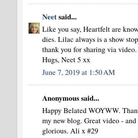
Neet
said...
Like you say, Heartfelt are know
dies. Lilac always is a show sto
thank you for sharing via video.
Hugs, Neet 5 xx
June 7, 2019 at 1:50 AM
Anonymous said...
Happy Belated WOYWW. Thank yo
my new blog. Great video - and t
glorious. Ali x #29