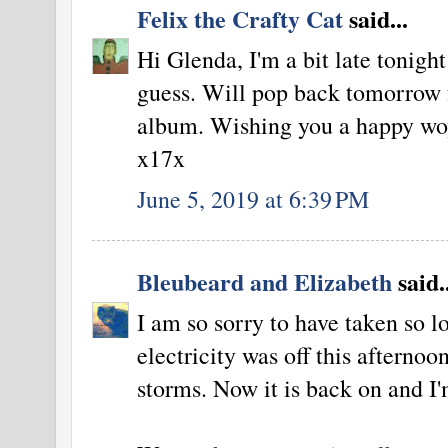
Felix the Crafty Cat
said...
Hi Glenda, I'm a bit late tonight
guess. Will pop back tomorrow f
album. Wishing you a happy woy
x17x
June 5, 2019 at 6:39 PM
Bleubeard and Elizabeth
said..
I am so sorry to have taken so l
electricity was off this afternoo
storms. Now it is back on and I'