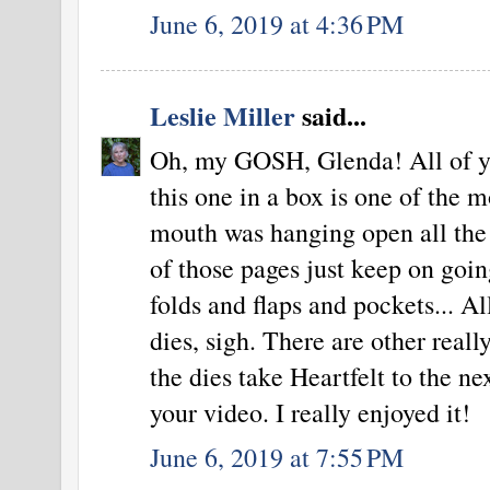
June 6, 2019 at 4:36 PM
Leslie Miller
said...
Oh, my GOSH, Glenda! All of yo
this one in a box is one of the m
mouth was hanging open all the
of those pages just keep on goin
folds and flaps and pockets... A
dies, sigh. There are other reall
the dies take Heartfelt to the ne
your video. I really enjoyed it!
June 6, 2019 at 7:55 PM