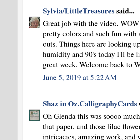
Sylvia/LittleTreasures
said...
Great job with the video. WOW 
pretty colors and such fun with a
outs. Things here are looking 
humidity and 90's today I'll be i
great week. Welcome back t
June 5, 2019 at 5:22 AM
Shaz in Oz.CalligraphyCards
s
Oh Glenda this was soooo much f
that paper, and those lilac flowe
intricacies, amazing work, and 