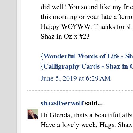
did well! You sound like my frie
this morning or your late aftern
Happy WOYWW. Thanks for sha
Shaz in Oz.x #23
{Wonderful Words of Life - Sh
{Calligraphy Cards - Shaz in 
June 5, 2019 at 6:29 AM
shazsilverwolf
said...
Hi Glenda, thats a beautiful alb
Have a lovely week, Hugs, Shaz