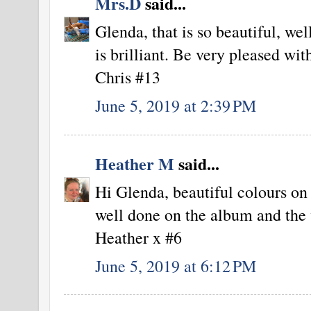
Mrs.D
said...
Glenda, that is so beautiful, we
is brilliant. Be very pleased wit
Chris #13
June 5, 2019 at 2:39 PM
Heather M
said...
Hi Glenda, beautiful colours on 
well done on the album and the
Heather x #6
June 5, 2019 at 6:12 PM