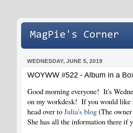
MagPie's Corner
WEDNESDAY, JUNE 5, 2019
WOYWW #522 - Album in a Box 
Good morning everyone! It's Wednes
on my workdesk! If you would lik
head over to
Julia's blog
(The owner
She has all the information there if 