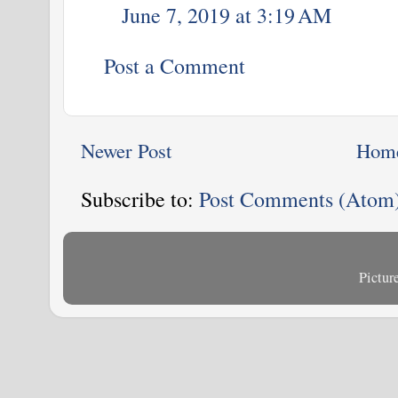
June 7, 2019 at 3:19 AM
Post a Comment
Newer Post
Hom
Subscribe to:
Post Comments (Atom
Pictu