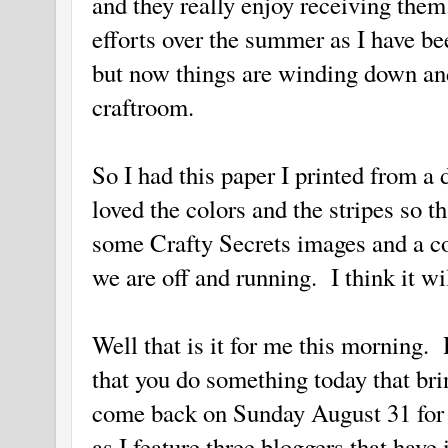
and they really enjoy receiving them
efforts over the summer as I have b
but now things are winding down an
craftroom.
So I had this paper I printed from a d
loved the colors and the stripes so t
some Crafty Secrets images and a c
we are off and running. I think it wil
Well that is it for me this morning
that you do something today that br
come back on Sunday August 31 for a
as I feature three bloggers that have