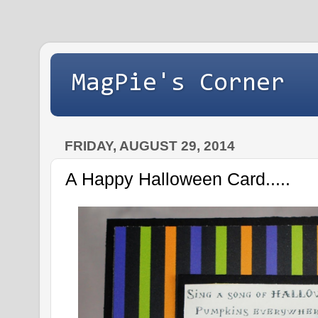
MagPie's Corner
FRIDAY, AUGUST 29, 2014
A Happy Halloween Card.....