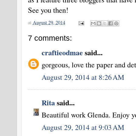
See you then!
at
August 29, 2014
7 comments:
craftieodmae
said...
gorgeous, love the paper and det
August 29, 2014 at 8:26 AM
Rita
said...
Beautiful work Glenda. Enjoy y
August 29, 2014 at 9:03 AM