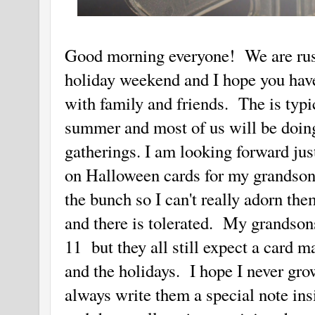
Good morning everyone! We are rushi
holiday weekend and I hope you have
with family and friends. The is typic
summer and most of us will be doin
gatherings. I am looking forward jus
on Halloween cards for my grandsons. 
the bunch so I can't really adorn th
and there is tolerated. My grandsons
11 but they all still expect a card m
and the holidays. I hope I never gro
always write them a special note in