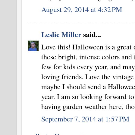
August 29, 2014 at 4:32 PM
Leslie Miller
said...
Love this! Halloween is a great 
these bright, intense colors and
few for kids every year, and ma
loving friends. Love the vintag
maybe I should send a Hallowee
year. I am so looking forward to
having garden weather here, th
September 7, 2014 at 1:57 PM