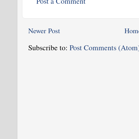
Post a Comment
Newer Post
Hom
Subscribe to:
Post Comments (Atom