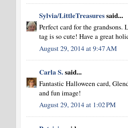
Sylvia/LittleTreasures
said...
Perfect card for the grandsons. L
tag is so cute! Have a great hol
August 29, 2014 at 9:47 AM
Carla S.
said...
Fantastic Halloween card, Glend
and fun image!
August 29, 2014 at 1:02 PM