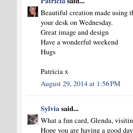
Patricia
said...
Beautiful creation made using t
your desk on Wednesday.
Great image and design
Have a wonderful weekend
Hugs
Patricia x
August 29, 2014 at 1:56 PM
Sylvia
said...
What a fun card, Glenda, visiting
Hope you are having a good day