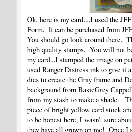
Ok, here is my card....I used the J
Form. It can be purchased from JF
You should go look around there. T
high quality stamps. You will not 
my card...I stamped the image on patt
used Ranger Distress ink to give it 
dies to create the Gray frame and De
background from BasicGrey Cappell
from my stash to make a shade. Then
piece of bright yellow card stock and
to be honest here, I wasn't sure abou
they have all grown on me! Once I 