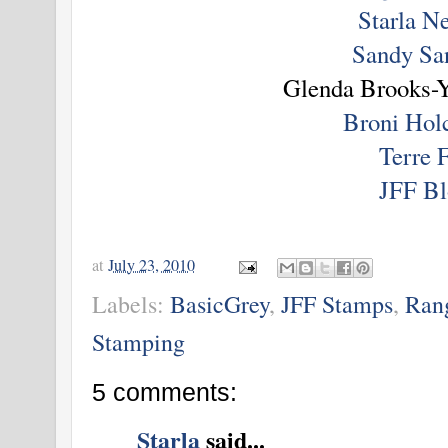
Starla N
Sandy Sa
Glenda Brooks-Y
Broni Ho
Terre 
JFF Bl
at
July 23, 2010
Labels:
BasicGrey
,
JFF Stamps
,
Rang
Stamping
5 comments:
Starla
said...