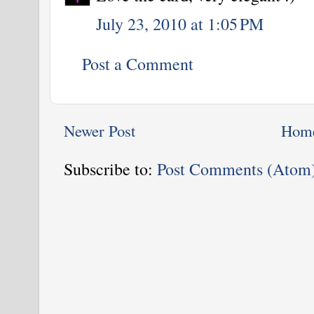
July 23, 2010 at 1:05 PM
Post a Comment
Newer Post
Hom
Subscribe to:
Post Comments (Atom