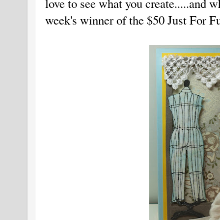
love to see what you create.....and 
week's winner of the $50 Just For 