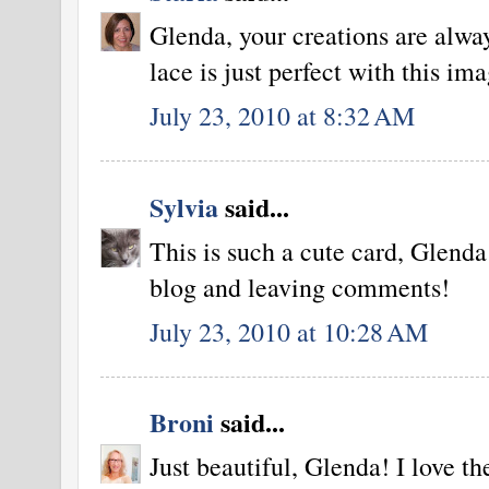
Glenda, your creations are alwa
lace is just perfect with this im
July 23, 2010 at 8:32 AM
Sylvia
said...
This is such a cute card, Glend
blog and leaving comments!
July 23, 2010 at 10:28 AM
Broni
said...
Just beautiful, Glenda! I love th