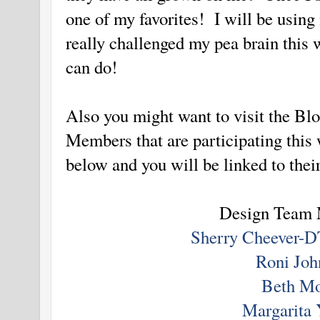
one of my favorites! I will be using
really challenged my pea brain this
can do!
Also you might want to visit the Bl
Members that are participating this
below and you will be linked to thei
Design Team
Sherry Cheever-D
Roni Joh
Beth M
Margarita 