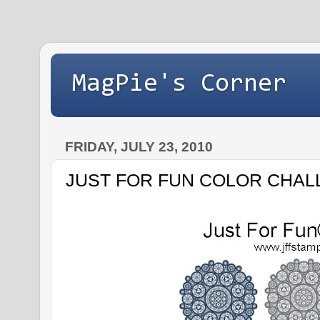
MagPie's Corner
FRIDAY, JULY 23, 2010
JUST FOR FUN COLOR CHAL