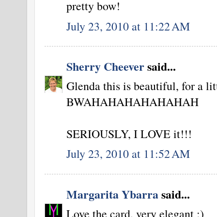
pretty bow!
July 23, 2010 at 11:22 AM
Sherry Cheever
said...
Glenda this is beautiful, for a li
BWAHAHAHAHAHAHAH
SERIOUSLY, I LOVE it!!!
July 23, 2010 at 11:52 AM
Margarita Ybarra
said...
Love the card, very elegant :)