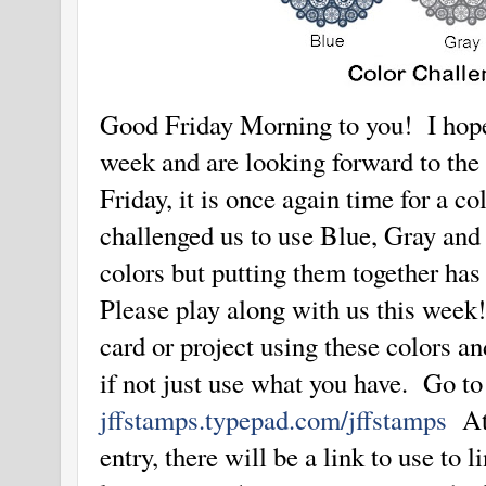
Good Friday Morning to you! I hope
week and are looking forward to the
Friday, it is once again time for a c
challenged us to use Blue, Gray an
colors but putting them together has
Please play along with us this week
card or project using these colors a
if not just use what you have. Go t
jffstamps.typepad.com/jffstamps
At 
entry, there will be a link to use to