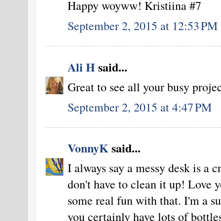
Happy woyww! Kristiina #7
September 2, 2015 at 12:53 PM
Ali H
said...
Great to see all your busy proje
September 2, 2015 at 4:47 PM
VonnyK
said...
I always say a messy desk is a c
don't have to clean it up! Love 
some real fun with that. I'm a s
you certainly have lots of bottl