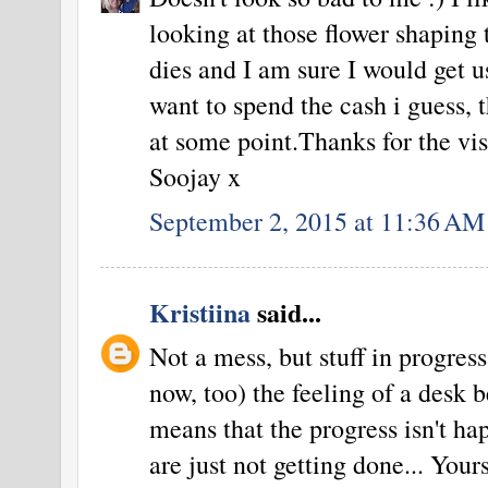
looking at those flower shaping t
dies and I am sure I would get us
want to spend the cash i guess, 
at some point.Thanks for the visi
Soojay x
September 2, 2015 at 11:36 AM
Kristiina
said...
Not a mess, but stuff in progres
now, too) the feeling of a desk b
means that the progress isn't ha
are just not getting done... Yours