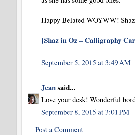
Happy Belated WOYWW! Shaz 
{Shaz in Oz – Calligraphy Car
September 5, 2015 at 3:49 AM
Jean
said...
Love your desk! Wonderful borde
September 8, 2015 at 3:01 PM
Post a Comment