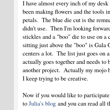
I have almost every inch of my desk 
been making flowers and the tools in
petals. The blue die cut is the remn
didn't use. Then I'm looking forwar
stickles and a "boo" die to use on a 
sitting just above the "boo" is Gala G
centers a lot. The list just goes on
actually goes together and needs to 
another project. Actually my mojo h
I keep trying to be creative.
Now if you would like to participate
to
Julia's blog
and you can read all t