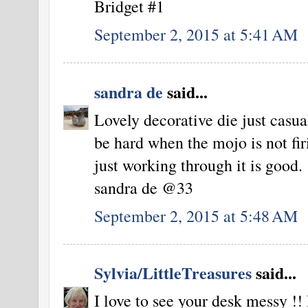
Bridget #1
September 2, 2015 at 5:41 AM
sandra de
said...
Lovely decorative die just casua
be hard when the mojo is not fir
just working through it is good.
sandra de @33
September 2, 2015 at 5:48 AM
Sylvia/LittleTreasures
said...
I love to see your desk messy !!