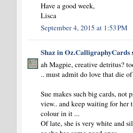
Have a good week,
Lisca
September 4, 2015 at 1:53 PM
Shaz in Oz.CalligraphyCards
s
ah Magpie, creative detritus? tool
.. must admit do love that die of 
Sue makes such big cards, not p
view.. and keep waiting for her 
colour in it ...
Of late, she is very white and silv
as she has some good ones.