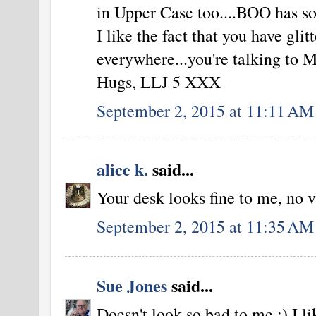
in Upper Case too....BOO has s
I like the fact that you have glit
everywhere...you're talking to 
Hugs, LLJ 5 XXX
September 2, 2015 at 11:11 AM
alice k.
said...
Your desk looks fine to me, no v
September 2, 2015 at 11:35 AM
Sue Jones
said...
Doesn't look so bad to me :) I l