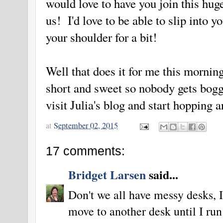
would love to have you join this hu
us! I'd love to be able to slip into 
your shoulder for a bit!
Well that does it for me this mornin
short and sweet so nobody gets bogg
visit Julia's blog and start hopping 
at
September 02, 2015
17 comments:
Bridget Larsen
said...
Don't we all have messy desks, 
move to another desk until I ru