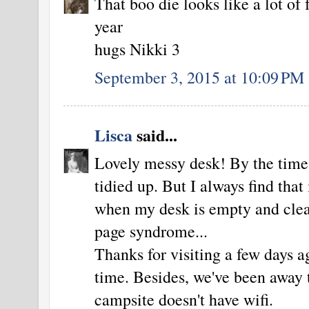
That boo die looks like a lot of 
year
hugs Nikki 3
September 3, 2015 at 10:09 PM
Lisca
said...
Lovely messy desk! By the time 
tidied up. But I always find that i
when my desk is empty and clean
page syndrome...
Thanks for visiting a few days 
time. Besides, we've been away 
campsite doesn't have wifi.