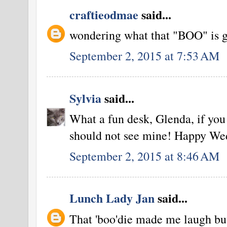
craftieodmae
said...
wondering what that "BOO" is going
September 2, 2015 at 7:53 AM
Sylvia
said...
What a fun desk, Glenda, if you 
should not see mine! Happy We
September 2, 2015 at 8:46 AM
Lunch Lady Jan
said...
That 'boo'die made me laugh but