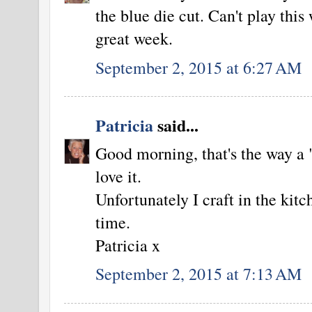
the blue die cut. Can't play thi
great week.
September 2, 2015 at 6:27 AM
Patricia
said...
Good morning, that's the way a 
love it.
Unfortunately I craft in the kitc
time.
Patricia x
September 2, 2015 at 7:13 AM