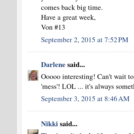
comes back big time.
Have a great week,
Von #13
September 2, 2015 at 7:52 PM
Darlene
said...
Ooooo interesting! Can't wait t
'mess'! LOL ... it's always so
September 3, 2015 at 8:46 AM
Nikki
said...