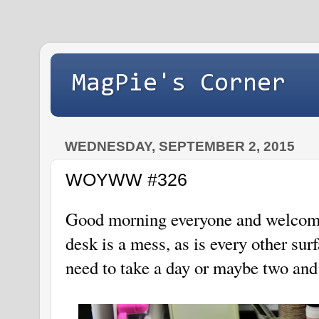
MagPie's Corner
WEDNESDAY, SEPTEMBER 2, 2015
WOYWW #326
Good morning everyone and welcom
desk is a mess, as is every other sur
need to take a day or maybe two an