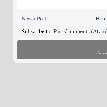
Newer Post
Hom
Subscribe to:
Post Comments (Atom
Pictu